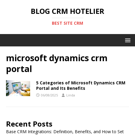
BLOG CRM HOTELIER
BEST SITE CRM
microsoft dynamics crm
portal
5 Categories of Microsoft Dynamics CRM
Portal and Its Benefits
06/08/2025
Linda
Recent Posts
Base CRM Integrations: Definition, Benefits, and How to Set