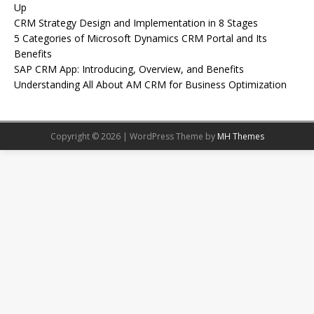
Up
CRM Strategy Design and Implementation in 8 Stages
5 Categories of Microsoft Dynamics CRM Portal and Its
Benefits
SAP CRM App: Introducing, Overview, and Benefits
Understanding All About AM CRM for Business Optimization
Copyright © 2026 | WordPress Theme by
MH Themes