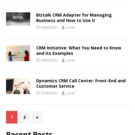
Biztalk CRM Adapter for Managing
Business and How to Use It
04/08/2025
Linda
CRM Initiative: What You Need to Know
and Its Examples
04/08/2025
Linda
Dynamics CRM Call Center: Front-End and
Customer Service
03/08/2025
Linda
1
2
»
Recent Posts