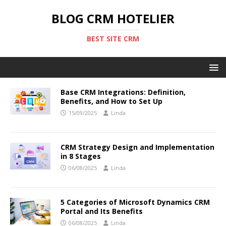
BLOG CRM HOTELIER
BEST SITE CRM
Base CRM Integrations: Definition,
Benefits, and How to Set Up
15/09/2025
Linda
CRM Strategy Design and Implementation
in 8 Stages
06/08/2025
Linda
5 Categories of Microsoft Dynamics CRM
Portal and Its Benefits
06/08/2025
Linda