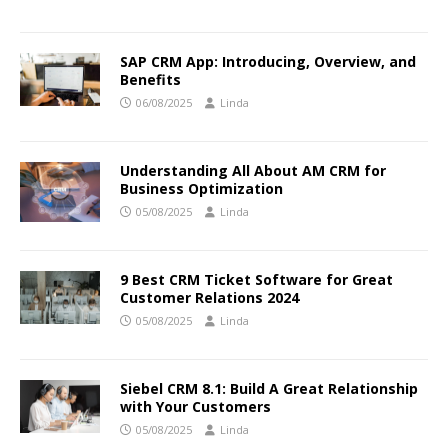
SAP CRM App: Introducing, Overview, and
Benefits
06/08/2025
Linda
Understanding All About AM CRM for
Business Optimization
05/08/2025
Linda
9 Best CRM Ticket Software for Great
Customer Relations 2024
05/08/2025
Linda
Siebel CRM 8.1: Build A Great Relationship
with Your Customers
05/08/2025
Linda