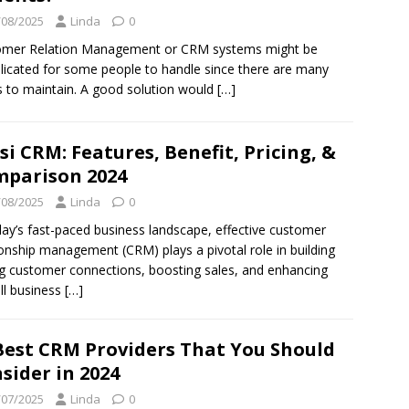
/08/2025
Linda
0
omer Relation Management or CRM systems might be
icated for some people to handle since there are many
s to maintain. A good solution would
[…]
si CRM: Features, Benefit, Pricing, &
parison 2024
/08/2025
Linda
0
day’s fast-paced business landscape, effective customer
ionship management (CRM) plays a pivotal role in building
g customer connections, boosting sales, and enhancing
ll business
[…]
Best CRM Providers That You Should
sider in 2024
/07/2025
Linda
0