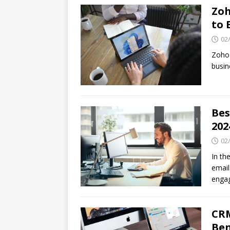
Zoh
to 
02
Zoho 
busin
Bes
202
02
In th
email
enga
CRM
Ben