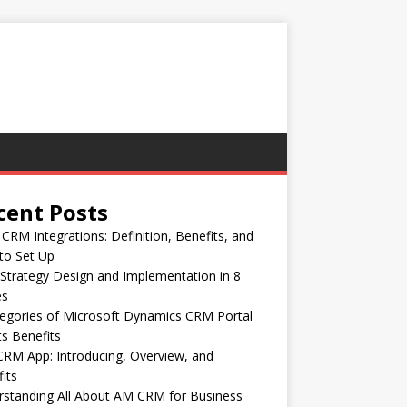
cent Posts
CRM Integrations: Definition, Benefits, and
to Set Up
trategy Design and Implementation in 8
es
egories of Microsoft Dynamics CRM Portal
ts Benefits
RM App: Introducing, Overview, and
its
standing All About AM CRM for Business