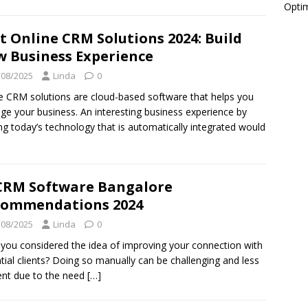
Optim
t Online CRM Solutions 2024: Build
 Business Experience
/08/2025
Linda
0
e CRM solutions are cloud-based software that helps you
e your business. An interesting business experience by
zing today’s technology that is automatically integrated would
CRM Software Bangalore
commendations 2024
/08/2025
Linda
0
you considered the idea of improving your connection with
tial clients? Doing so manually can be challenging and less
ient due to the need
[…]