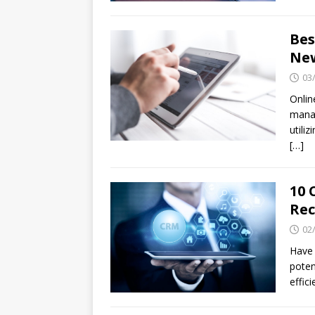
Bes
New
03
Onlin
manag
utili
[…]
10 
Re
02
Have 
poten
effic