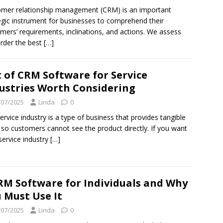
mer relationship management (CRM) is an important
egic instrument for businesses to comprehend their
mers’ requirements, inclinations, and actions. We assess
rder the best
[…]
t of CRM Software for Service
ustries Worth Considering
/07/2025
Linda
0
ervice industry is a type of business that provides tangible
 so customers cannot see the product directly. If you want
service industry
[…]
RM Software for Individuals and Why
 Must Use It
/07/2025
Linda
0