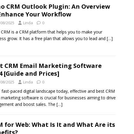
o CRM Outlook Plugin: An Overview
Enhance Your Workflow
/08/2025
Linda
0
CRM is a CRM platform that helps you to make your
ess grow. It has a free plan that allows you to lead and
[…]
t CRM Email Marketing Software
4 [Guide and Prices]
/08/2025
Linda
0
e fast-paced digital landscape today, effective and best CRM
 marketing software is crucial for businesses aiming to drive
gement and boost sales. The
[…]
 for Web: What Is It and What Are its
efits?