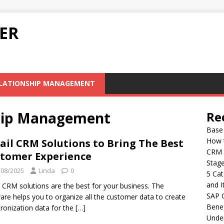
ER
LATIONSHIP MANAGEMENT
hip Management
Re
Base 
How 
ail CRM Solutions to Bring The Best
CRM S
tomer Experience
Stag
/08/2025
Linda
0
5 Cat
and I
l CRM solutions are the best for your business. The
SAP C
are helps you to organize all the customer data to create
Benef
ronization data for the
[…]
Under