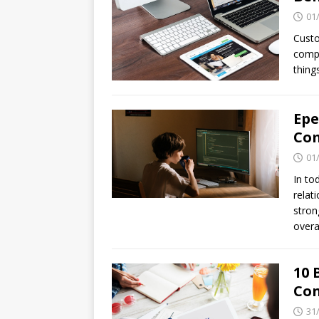
01
Cust
compl
thing
Epe
Com
01
In to
relat
stron
overa
10 
Con
31