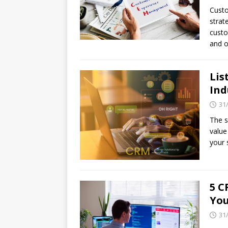
Custo
strat
custo
and o
Lis
Ind
31
The s
value
your 
5 C
You
31