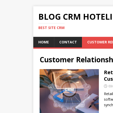
BLOG CRM HOTELI
BEST SITE CRM
HOME
CONTACT
CUSTOMER RE
Customer Relations
Ret
Cus
03
Retai
softw
synch